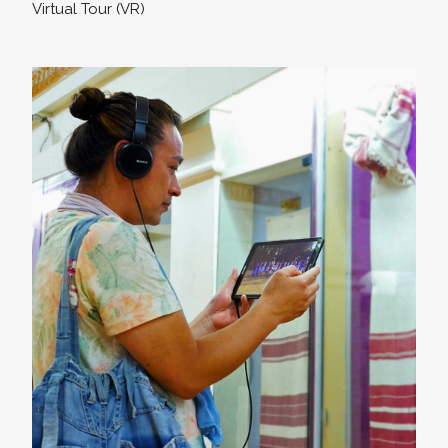
Virtual Tour (VR)