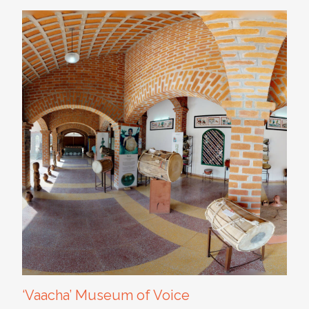
‘Vaacha’ Museum of Voice