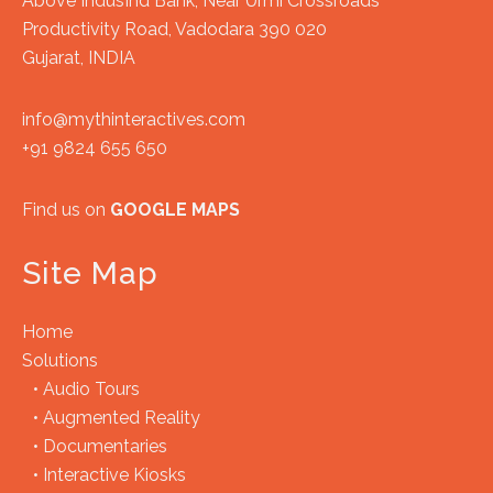
Above IndusInd Bank, Near Urmi Crossroads
Productivity Road, Vadodara 390 020
Gujarat, INDIA
info@mythinteractives.com
+91 9824 655 650
Find us on
GOOGLE MAPS
Site Map
Home
Solutions
•
Audio Tours
•
Augmented Reality
•
Documentaries
•
Interactive Kiosks