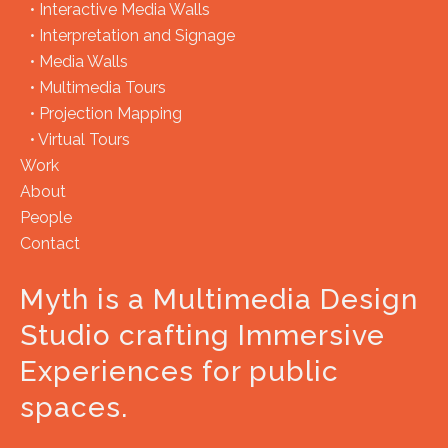
•
Interactive Media Walls
•
Interpretation and Signage
•
Media Walls
•
Multimedia Tours
•
Projection Mapping
•
Virtual Tours
Work
About
People
Contact
Myth is a Multimedia Design
Studio crafting Immersive
Experiences for public
spaces.