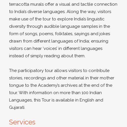
terracotta murals offer a visual and tactile connection
to India’s diverse languages. Along the way, visitors
make use of the tour to explore India’s linguistic
diversity through audible language samples in the
form of songs, poems, folktales, sayings and jokes
drawn from different languages of India; ensuring
visitors can hear ‘voices’ in different languages
instead of simply reading about them.
The participatory tour allows visitors to contribute
stories, recordings and other material in their mother
tongue to the Academy’s archives at the end of the
tour. With information on more than 100 Indian
Languages, this Tour is available in English and
Gujarati.
Services