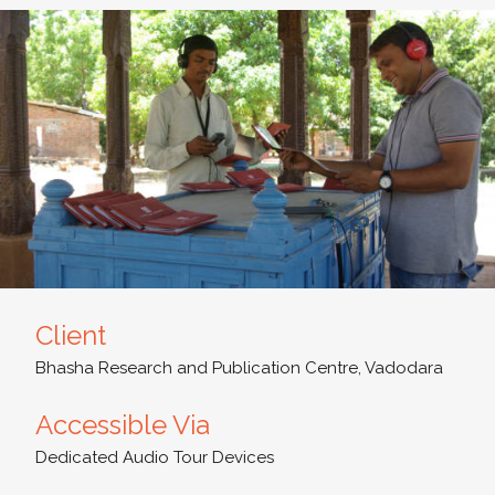
Client
Bhasha Research and Publication Centre, Vadodara
Accessible Via
Dedicated Audio Tour Devices