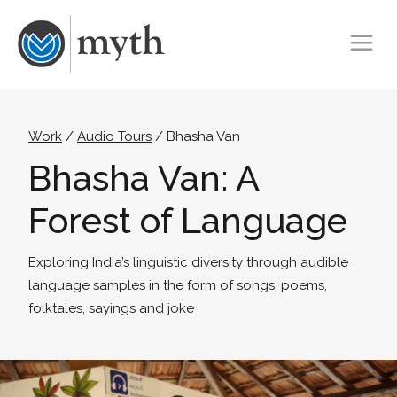
Work
/
Audio Tours
/ Bhasha Van
Bhasha Van: A
Forest of Language
Exploring India’s linguistic diversity through audible
language samples in the form of songs, poems,
folktales, sayings and joke