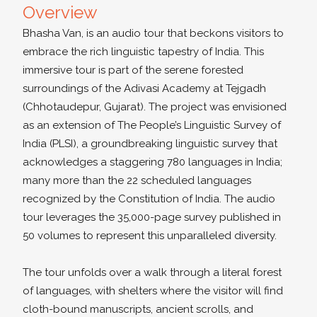
Overview
Bhasha Van, is an audio tour that beckons visitors to
embrace the rich linguistic tapestry of India. This
immersive tour is part of the serene forested
surroundings of the Adivasi Academy at Tejgadh
(Chhotaudepur, Gujarat). The project was envisioned
as an extension of The People’s Linguistic Survey of
India (PLSI), a groundbreaking linguistic survey that
acknowledges a staggering 780 languages in India;
many more than the 22 scheduled languages
recognized by the Constitution of India. The audio
tour leverages the 35,000-page survey published in
50 volumes to represent this unparalleled diversity.
The tour unfolds over a walk through a literal forest
of languages, with shelters where the visitor will find
cloth-bound manuscripts, ancient scrolls, and