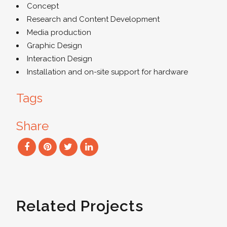
Concept
Research and Content Development
Media production
Graphic Design
Interaction Design
Installation and on-site support for hardware
Tags
Share
Related Projects