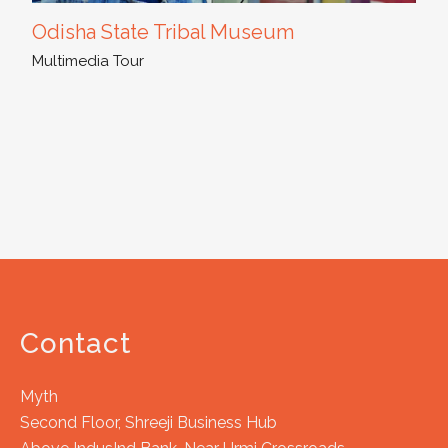
Odisha State Tribal Museum
Multimedia Tour
Contact
Myth
Second Floor, Shreeji Business Hub